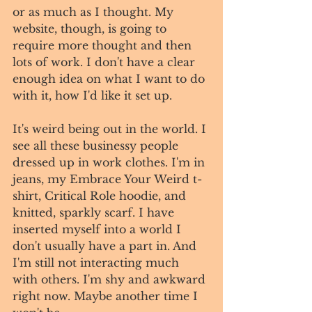
or as much as I thought. My 
website, though, is going to 
require more thought and then 
lots of work. I don't have a clear 
enough idea on what I want to do 
with it, how I'd like it set up.
It's weird being out in the world. I 
see all these businessy people 
dressed up in work clothes. I'm in 
jeans, my Embrace Your Weird t-
shirt, Critical Role hoodie, and 
knitted, sparkly scarf. I have 
inserted myself into a world I 
don't usually have a part in. And 
I'm still not interacting much 
with others. I'm shy and awkward 
right now. Maybe another time I 