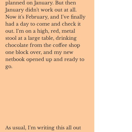
planned on January. But then 
January didn't work out at all. 
Now it's February, and I've finally 
had a day to come and check it 
out. I'm on a high, red, metal 
stool at a large table, drinking 
chocolate from the coffee shop 
one block over, and my new 
netbook opened up and ready to 
go.
As usual, I'm writing this all out 