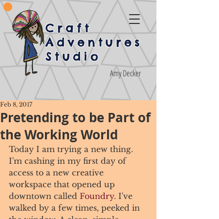
Craft
Adventures
Studio
Amy Decker
Feb 8, 2017
Pretending to be Part of
the Working World
Today I am trying a new thing. 
I'm cashing in my first day of 
access to a new creative 
workspace that opened up 
downtown called 
Foundry
. I've 
walked by a few times, peeked in 