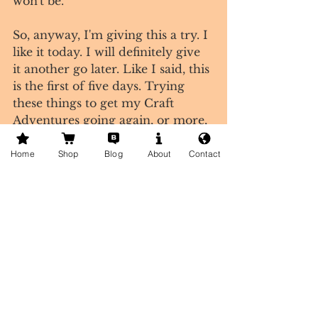
won't be.
So, anyway, I'm giving this a try. I 
like it today. I will definitely give 
it another go later. Like I said, this 
is the first of five days. Trying 
these things to get my Craft 
Adventures going again, or more, 
or something.
Tags:
Home
Shop
Blog
About
Contact
craft blog
creative life
creative living
corvallis
foundry
being brave
Comments