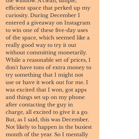
the window. A clean, simple, 
efficient space that perked up my 
curiosity. During December I 
entered a giveaway on Instagram 
to win one of these five-day uses 
of the space, which seemed like a 
really good way to try it out 
without committing monetarily. 
While a reasonable set of prices, I 
don't have tons of extra money to 
try something that I might not 
use or have it work out for me. I 
was excited that I won, got apps 
and things set up on my phone 
after contacting the guy in 
charge, all excited to give it a go. 
But, as I said, this was December. 
Not likely to happen in the busiest 
month of the year. So I mentally 