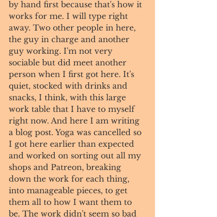
by hand first because that's how it 
works for me. I will type right 
away. Two other people in here, 
the guy in charge and another 
guy working. I'm not very 
sociable but did meet another 
person when I first got here. It's 
quiet, stocked with drinks and 
snacks, I think, with this large 
work table that I have to myself 
right now. And here I am writing 
a blog post. Yoga was cancelled so 
I got here earlier than expected 
and worked on sorting out all my 
shops and Patreon, breaking 
down the work for each thing, 
into manageable pieces, to get 
them all to how I want them to 
be. The work didn't seem so bad 