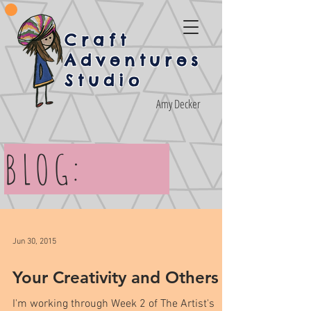
Craft
Adventures
Studio
Amy Decker
BLOG:
Jun 30, 2015
Your Creativity and Others
I'm working through Week 2 of The Artist's