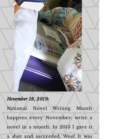
November 18, 2019:
National Novel Writing Month
happens every November: write a
novel in a month. In 2013 I gave it
a shot and succeeded. Woo! It was