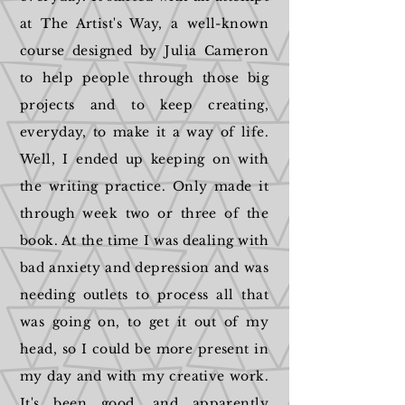
at The Artist's Way, a well-known
course designed by Julia Cameron
to help people through those big
projects and to keep creating,
everyday, to make it a way of life.
Well, I ended up keeping on with
the writing practice. Only made it
through week two or three of the
book. At the time I was dealing with
bad anxiety and depression and was
needing outlets to process all that
was going on, to get it out of my
head, so I could be more present in
my day and with my creative work.
It's been good, and apparently