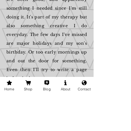
something I needed since I'm still
doing it. It's part of my therapy but
also something creative I do
everyday. The few days I've missed
are major holidays and my son's
birthday. Or too early mornings up
and out the door for something.
Even then I'll try to write a page
before bed.
Home
Shop
Blog
About
Contact