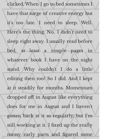
clicked. When I go to bed sometimes I
have that surge of creative energy but
it's too late. I need to sleep. Well.
Here's the thing. No, I didn't need to
sleep right away. I usually read before
bed, at least a couple pages in
whatever book I have on the night
stand. Why couldn't I do a little
editing then too? So I did. And I kept
at it steadily for months. Momentum
dropped off in August like everything
does for me in August and I haven't
gotten back at it as regularly, but I'm
still working at it. I fixed up the really
messy early parts and figured some