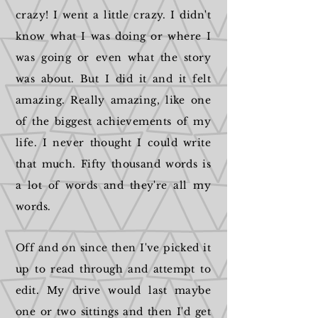
crazy! I went a little crazy. I didn't
know what I was doing or where I
was going or even what the story
was about. But I did it and it felt
amazing. Really amazing, like one
of the biggest achievements of my
life. I never thought I could write
that much. Fifty thousand words is
a lot of words and they're all my
words.
Off and on since then I've picked it
up to read through and attempt to
edit. My drive would last maybe
one or two sittings and then I'd get