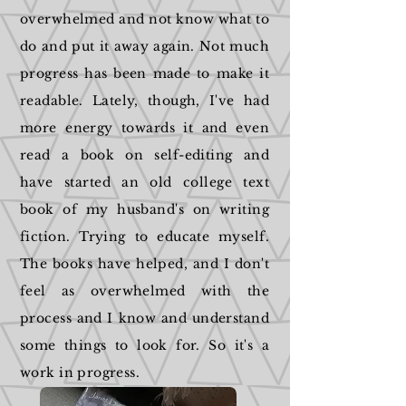
overwhelmed and not know what to
do and put it away again. Not much
progress has been made to make it
readable. Lately, though, I've had
more energy towards it and even
read a book on self-editing and
have started an old college text
book of my husband's on writing
fiction. Trying to educate myself.
The books have helped, and I don't
feel as overwhelmed with the
process and I know and understand
some things to look for. So it's a
work in progress.