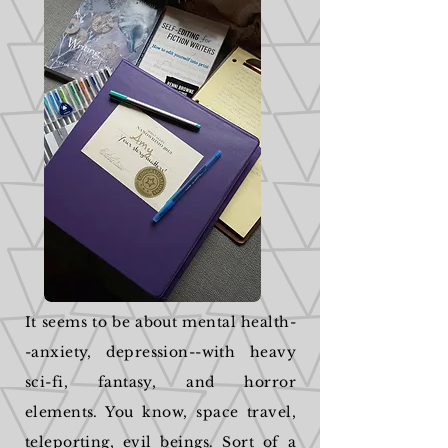
It seems to be about mental health-
-anxiety, depression--with heavy
sci-fi, fantasy, and horror
elements. You know, space travel,
teleporting, evil beings. Sort of a