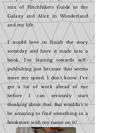
mix of Hitchhikers Guide to the
Galaxy and Alice in Wonderland
and my life.
I would love to finish the story
someday and have it made into a
book. I'm leaning towards self-
publishing just because that seems
more my speed. I don't know. I've
got a lot of work ahead of me
before I can seriously start
thinking about that. But wouldn't it
be amazing to find something in a
bookstore with my name on it?