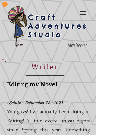
Craft
Adventures
Studio
Amy Decker
Writer
Editing my Novel:
Update - September 15, 2021:
You guys! I've actually been doing it!
Editing! A little every (most) nights
since Spring this year. Something