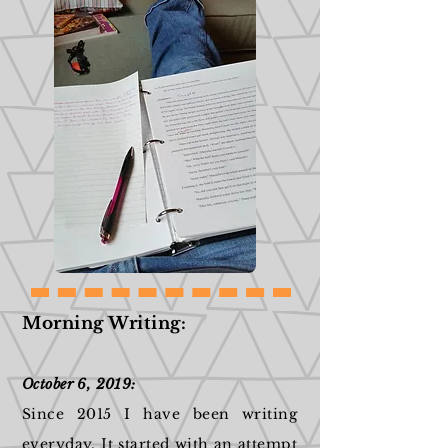
Morning Writing:
October 6, 2019:
Since 2015 I have been writing
everyday. It started with an attempt