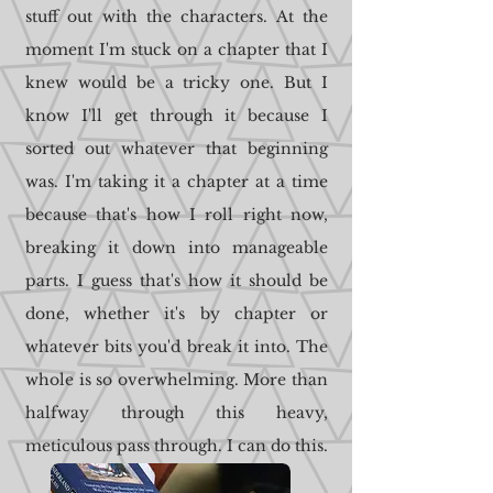
stuff out with the characters. At the
moment I'm stuck on a chapter that I
knew would be a tricky one. But I
know I'll get through it because I
sorted out whatever that beginning
was. I'm taking it a chapter at a time
because that's how I roll right now,
breaking it down into manageable
parts. I guess that's how it should be
done, whether it's by chapter or
whatever bits you'd break it into. The
whole is so overwhelming. More than
halfway through this heavy,
meticulous pass through. I can do this.