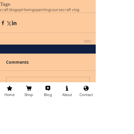
Tags:
craft blog
spiritwingspaintingcourse
craft vlog
Comments
Write a comment...
Home
Shop
Blog
About
Contact