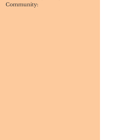
Community:  