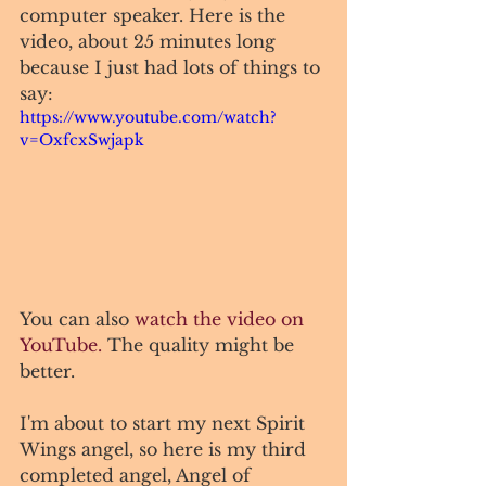
computer speaker. Here is the 
video, about 25 minutes long 
because I just had lots of things to 
say: 
https://www.youtube.com/watch?
v=OxfcxSwjapk
You can also 
watch the video on 
YouTube.
 The quality might be 
better. 
I'm about to start my next Spirit 
Wings angel, so here is my third 
completed angel, Angel of 