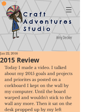
Craft
Adventures
Studio
Amy Decker
Jan 22, 2016
2015 Review
Today I made a video. I talked 
about my 2015 goals and projects 
and priorites as posted on a 
corkboard I kept on the wall by 
my computer. Until the board 
warped and wouldn't stick to the 
wall any more. Then it sat on the 
desk propped up by my left 