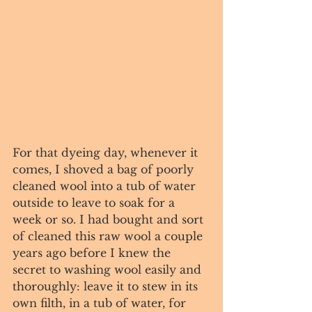
For that dyeing day, whenever it 
comes, I shoved a bag of poorly 
cleaned wool into a tub of water 
outside to leave to soak for a 
week or so. I had bought and sort 
of cleaned this raw wool a couple 
years ago before I knew the 
secret to washing wool easily and 
thoroughly: leave it to stew in its 
own filth, in a tub of water, for 