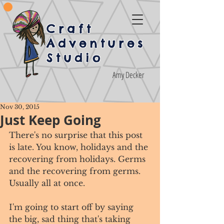
Craft
Adventures
Studio
Amy Decker
Nov 30, 2015
Just Keep Going
There's no surprise that this post 
is late. You know, holidays and the 
recovering from holidays. Germs 
and the recovering from germs. 
Usually all at once. 
I'm going to start off by saying 
the big, sad thing that's taking 