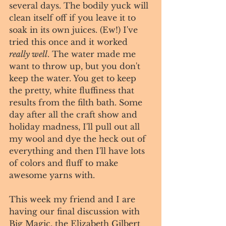
several days. The bodily yuck will 
clean itself off if you leave it to 
soak in its own juices. (Ew!) I've 
tried this once and it worked 
really well
. The water made me 
want to throw up, but you don't 
keep the water. You get to keep 
the pretty, white fluffiness that 
results from the filth bath. Some 
day after all the craft show and 
holiday madness, I'll pull out all 
my wool and dye the heck out of 
everything and then I'll have lots 
of colors and fluff to make 
awesome yarns with. 
This week my friend and I are 
having our final discussion with 
Big Magic, the Elizabeth Gilbert 