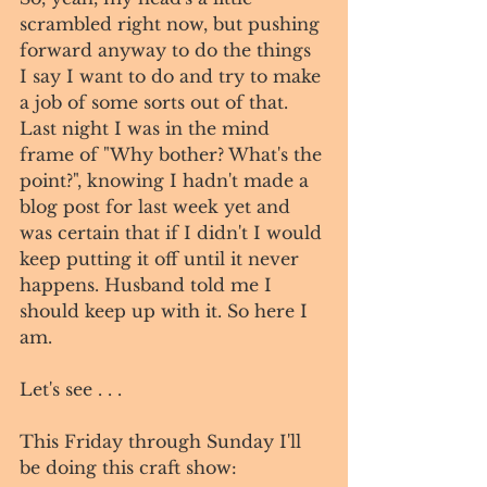
scrambled right now, but pushing 
forward anyway to do the things 
I say I want to do and try to make 
a job of some sorts out of that. 
Last night I was in the mind 
frame of "Why bother? What's the 
point?", knowing I hadn't made a 
blog post for last week yet and 
was certain that if I didn't I would 
keep putting it off until it never 
happens. Husband told me I 
should keep up with it. So here I 
am. 
Let's see . . . 
This Friday through Sunday I'll 
be doing this craft show:  