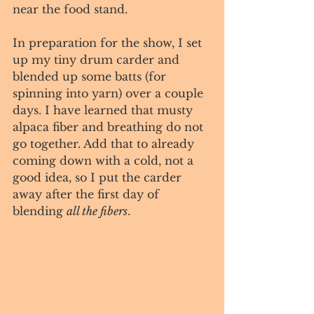
near the food stand. 
In preparation for the show, I set 
up my tiny drum carder and 
blended up some batts (for 
spinning into yarn) over a couple 
days. I have learned that musty 
alpaca fiber and breathing do not 
go together. Add that to already 
coming down with a cold, not a 
good idea, so I put the carder 
away after the first day of 
blending 
all the fibers
. 