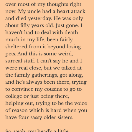
over most of my thoughts right 
now. My uncle had a heart attack 
and died yesterday. He was only 
about fifty years old. Just gone. I 
haven't had to deal with death 
much in my life, been fairly 
sheltered from it beyond losing 
pets. And this is some weird, 
surreal stuff. I can't say he and I 
were real close, but we talked at 
the family gatherings, got along, 
and he's always been there, trying 
to convince my cousins to go to 
college or just being there, 
helping out, trying to be the voice 
of reason which is hard when you 
have four sassy older sisters. 
So, yeah, my head's a little 