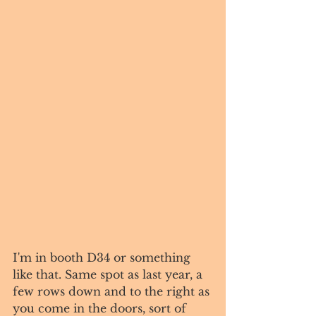
I'm in booth D34 or something 
like that. Same spot as last year, a 
few rows down and to the right as 
you come in the doors, sort of 