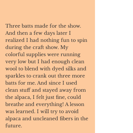
Three batts made for the show. 
And then a few days later I 
realized I had nothing fun to spin 
during the craft show. My 
colorful supplies were running 
very low but I had enough clean 
wool to blend with dyed silks and 
sparkles to crank out three more 
batts for me. And since I used 
clean stuff and stayed away from 
the alpaca, I felt just fine, could 
breathe and everything! A lesson 
was learned. I will try to avoid 
alpaca and uncleaned fibers in the 
future. 