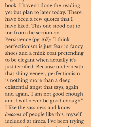
book. I haven't done the reading 
yet but plan to later today. There 
have been a few quotes that I 
have liked. This one stood out to 
me from the section on 
Persistence (pg 167): "I think 
perfectionism is just fear in fancy 
shoes and a mink coat pretending 
to be elegant when actually it's 
just terrified. Because underneath 
that shiny veneer, perfectionism 
is nothing more than a deep 
existential angst that says, again 
and again, 'I am not good enough 
and I will never be good enough.'" 
I like the sassiness and know 
looooots
 of people like this, myself 
included at times. I've been trying 