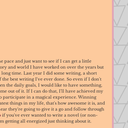
 pace and just want to see if I can get a little 
tory and world I have worked on over the years but 
long time. Last year I did some writing, a short 
 the best writing I've ever done. So even if I don't 
en the daily goals, I would like to have something, 
me out of it. If I can do that, I'll have achieved my 
o participate in a magical experience. Winning 
st things in my life, that's how awesome it is, and 
hear they're going to give it a go and follow through 
o
 if you've ever wanted to write a novel (or non-
'm getting all energized just thinking about it. 