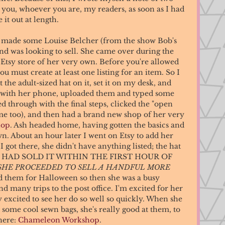
t you, whoever you are, my readers, as soon as I had 
it out at length. 
ad made some Louise Belcher (from the show Bob's 
nd was looking to sell. She came over during the 
Etsy store of her very own. Before you're allowed 
ou must create at least one listing for an item. So I 
he adult-sized hat on it, set it on my desk, and 
s with her phone, uploaded them and typed some 
d through with the final steps, clicked the "open 
me too), and then had a brand new shop of her very 
hop
. Ash headed home, having gotten the basics and 
wn. About an hour later I went on Etsy to add her 
 got there, she didn't have anything listed; the hat 
 SHE HAD SOLD IT WITHIN THE FIRST HOUR OF 
SHE PROCEEDED TO SELL A HANDFUL MORE 
 them for Halloween so then she was a busy 
 many trips to the post office. I'm excited for her 
ly excited to see her do so well so quickly. When she 
some cool sewn bags, she's really good at them, to 
here: 
Chameleon Workshop
. 