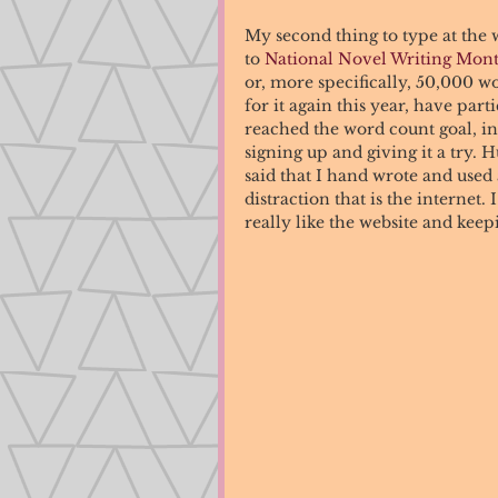
My second thing to type at the w
to 
National Novel Writing Mo
or, more specifically, 50,000 w
for it again this year, have par
reached the word count goal, i
signing up and giving it a try.
said that I hand wrote and used
distraction that is the internet
really like the website and keep