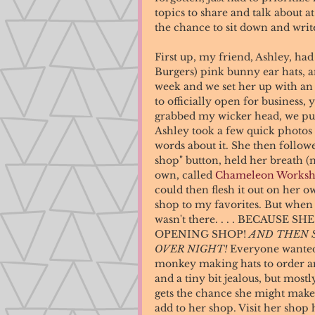
topics to share and talk about a
the chance to sit down and write 
First up, my friend, Ashley, h
Burgers) pink bunny ear hats, a
week and we set her up with an 
to officially open for business, y
grabbed my wicker head, we put t
Ashley took a few quick photo
words about it. She then followe
shop" button, held her breath (
own, called 
Chameleon Works
could then flesh it out on her o
shop to my favorites. But when I
wasn't there. . . . BECAUSE
OPENING SHOP! 
AND THEN 
OVER NIGHT!
 Everyone wanted
monkey making hats to order and
and a tiny bit jealous, but most
gets the chance she might make 
add to her shop. Visit her shop 