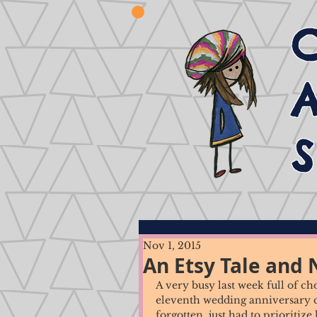
Nov 1, 2015
An Etsy Tale and
A very busy last week full of c
eleventh wedding anniversary cel
forgotten, just had to prioritize