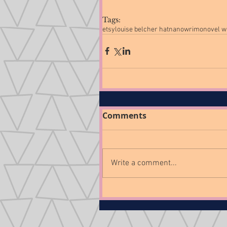
Tags:
etsy
louise belcher hat
nanowrimo
novel w
Comments
Write a comment...