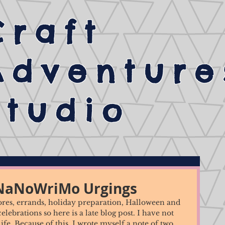
Craft
Adventure
Studio
 NaNoWriMo Urgings
hores, errands, holiday preparation, Halloween and 
ebrations so here is a late blog post. I have not 
 life. Because of this, I wrote myself a note of two 