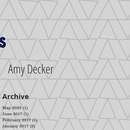
s
Amy Decker
Archive
May 2023
(1)
1 post
June 2017
(1)
1 post
February 2017
(1)
1 post
January 2017
(2)
2 posts