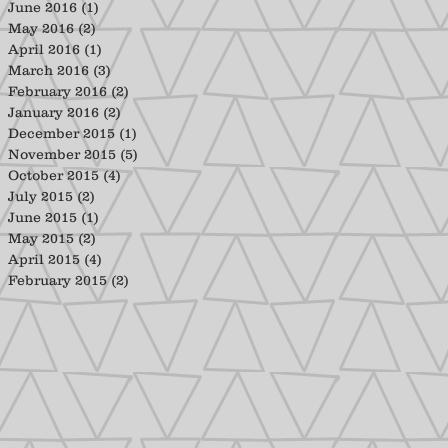
June 2016
(1)
1 post
May 2016
(2)
2 posts
April 2016
(1)
1 post
March 2016
(3)
3 posts
February 2016
(2)
2 posts
January 2016
(2)
2 posts
December 2015
(1)
1 post
November 2015
(5)
5 posts
October 2015
(4)
4 posts
July 2015
(2)
2 posts
June 2015
(1)
1 post
May 2015
(2)
2 posts
April 2015
(4)
4 posts
February 2015
(2)
2 posts