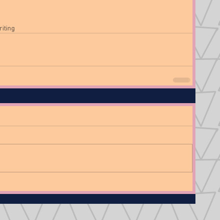
riting