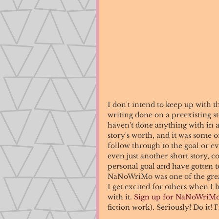
I don't intend to keep up with the
writing done on a preexisting s
haven't done anything with in a 
story's worth, and it was some of
follow through to the goal or ev
even just another short story, co
personal goal and have gotten t
NaNoWriMo was one of the greate
I get excited for others when I 
with it. 
Sign up for NaNoWriM
fiction work). Seriously! Do it! I