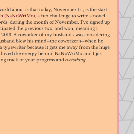
orld about is that today, November 1st, is the start 
nth (NaNoWriMo)
, a fun challenge to write a novel, 
ords, during the month of November. I've signed up 
ticipated the previous two, and won, meaning I 
n 2013. A coworker of my husband's was considering 
 Husband blew his mind--the coworker's--when he 
 a typewriter because it gets me away from the huge 
. I loved the energy behind NaNoWriMo and I just 
ing track of your progress and 
everything
. 